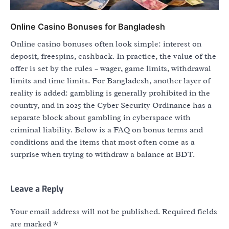
Online Casino Bonuses for Bangladesh
Online casino bonuses often look simple: interest on
deposit, freespins, cashback. In practice, the value of the
offer is set by the rules – wager, game limits, withdrawal
limits and time limits. For Bangladesh, another layer of
reality is added: gambling is generally prohibited in the
country, and in 2025 the Cyber Security Ordinance has a
separate block about gambling in cyberspace with
criminal liability. Below is a FAQ on bonus terms and
conditions and the items that most often come as a
surprise when trying to withdraw a balance at BDT.
Leave a Reply
Your email address will not be published.
Required fields
are marked
*