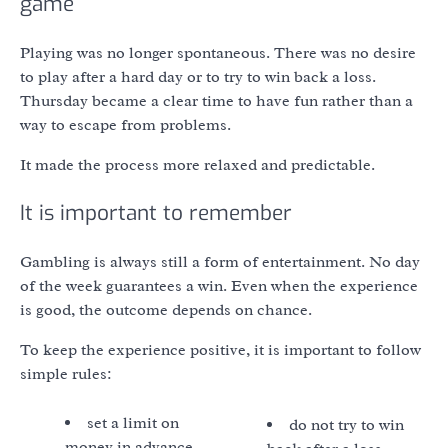
game
Playing was no longer spontaneous. There was no desire
to play after a hard day or to try to win back a loss.
Thursday became a clear time to have fun rather than a
way to escape from problems.
It made the process more relaxed and predictable.
It is important to remember
Gambling is always still a form of entertainment. No day
of the week guarantees a win. Even when the experience
is good, the outcome depends on chance.
To keep the experience positive, it is important to follow
simple rules:
set a limit on
do not try to win
money in advance