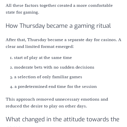
All these factors together created a more comfortable
state for gaming.
How Thursday became a gaming ritual
After that, Thursday became a separate day for casinos. A
clear and limited format emerged:
start of play at the same time
moderate bets with no sudden decisions
a selection of only familiar games
a predetermined end time for the session
This approach removed unnecessary emotions and
reduced the desire to play on other days.
What changed in the attitude towards the