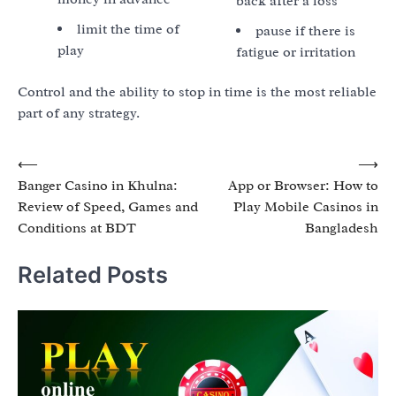
back after a loss
limit the time of
pause if there is
play
fatigue or irritation
Control and the ability to stop in time is the most reliable
part of any strategy.
Post
⟵
⟶
Banger Casino in Khulna:
App or Browser: How to
navigation
Review of Speed, Games and
Play Mobile Casinos in
Conditions at BDT
Bangladesh
Related Posts