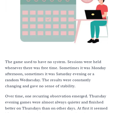
The game used to have no system. Sessions were held
whenever there was free time. Sometimes it was Monday
afternoon, sometimes it was Saturday evening or a
random Wednesday. The results were constantly
changing and gave no sense of stability.
Over time, one recurring observation emerged. Thursday
evening games were almost always quieter and finished
better on Thursdays than on other days. At first it seemed