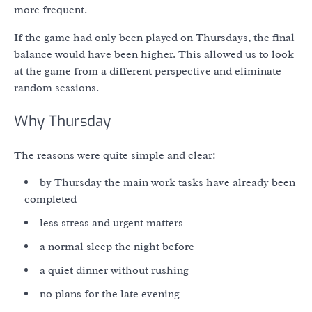
more frequent.
If the game had only been played on Thursdays, the final
balance would have been higher. This allowed us to look
at the game from a different perspective and eliminate
random sessions.
Why Thursday
The reasons were quite simple and clear:
by Thursday the main work tasks have already been
completed
less stress and urgent matters
a normal sleep the night before
a quiet dinner without rushing
no plans for the late evening