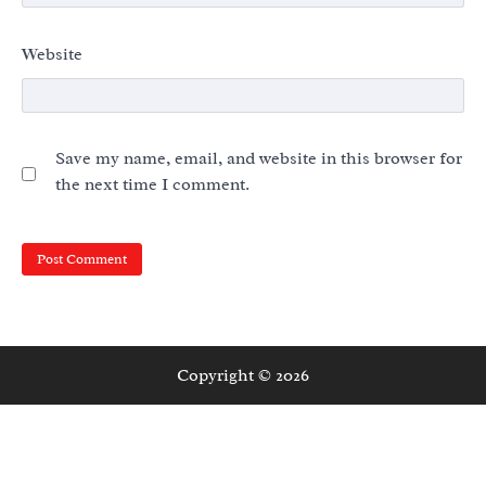
Website
Save my name, email, and website in this browser for
the next time I comment.
Copyright © 2026