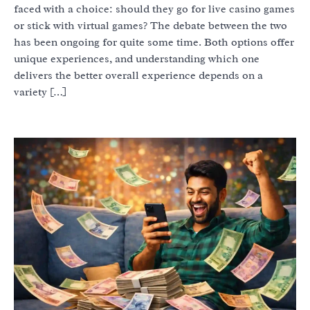
faced with a choice: should they go for live casino games
or stick with virtual games? The debate between the two
has been ongoing for quite some time. Both options offer
unique experiences, and understanding which one
delivers the better overall experience depends on a
variety […]