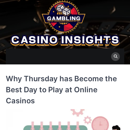
Skip
to
content
Why Thursday has Become the
Best Day to Play at Online
Casinos