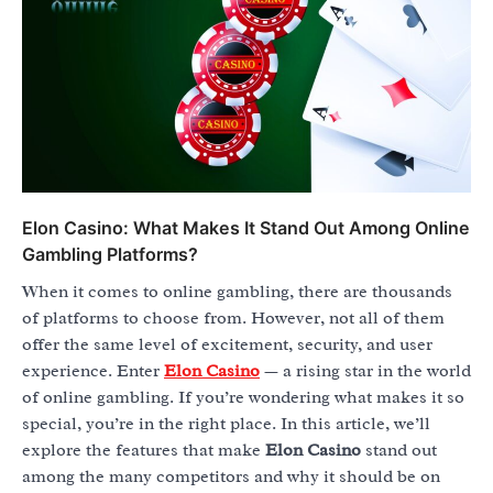
Elon Casino: What Makes It Stand Out Among Online
Gambling Platforms?
When it comes to online gambling, there are thousands
of platforms to choose from. However, not all of them
offer the same level of excitement, security, and user
experience. Enter
Elon Casino
— a rising star in the world
of online gambling. If you’re wondering what makes it so
special, you’re in the right place. In this article, we’ll
explore the features that make
Elon Casino
stand out
among the many competitors and why it should be on