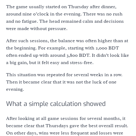
The game usually started on Thursday after dinner,
around nine o’clock in the evening. There was no rush
and no fatigue. The head remained calm and decisions
were made without pressure.
After such sessions, the balance was often higher than at
the beginning. For example, starting with 2,000 BDT
often ended up with around 3,800 BDT. It didn’t look like
a big gain, but it felt easy and stress-free.
This situation was repeated for several weeks in a row.
Then it became clear that it was not the luck of one
evening.
What a simple calculation showed
After looking at all game sessions for several months, it
became clear that Thursdays gave the best overall result.
On other days, wins were less frequent and losses were