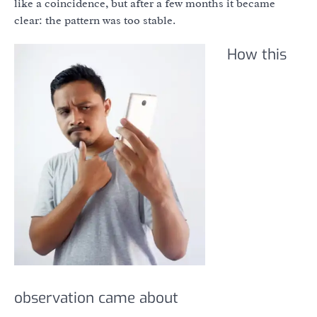
like a coincidence, but after a few months it became
clear: the pattern was too stable.
How this
observation came about