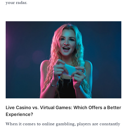
your radar.
Live Casino vs. Virtual Games: Which Offers a Better
Experience?
When it comes to online gambling, players are constantly