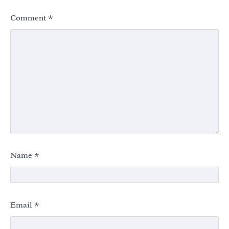
Comment
*
Name
*
Email
*